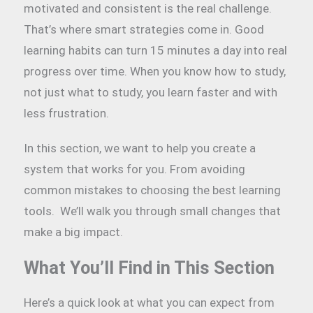
motivated and consistent is the real challenge.
That’s where smart strategies come in. Good
learning habits can turn 15 minutes a day into real
progress over time. When you know how to study,
not just what to study, you learn faster and with
less frustration.
In this section, we want to help you create a
system that works for you. From avoiding
common mistakes to choosing the best learning
tools. We’ll walk you through small changes that
make a big impact.
What You’ll Find in This Section
Here’s a quick look at what you can expect from