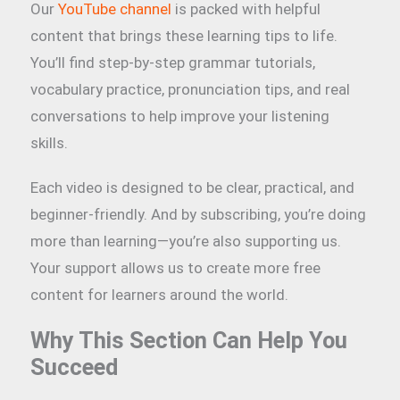
Our
YouTube channel
is packed with helpful
content that brings these learning tips to life.
You’ll find step-by-step grammar tutorials,
vocabulary practice, pronunciation tips, and real
conversations to help improve your listening
skills.
Each video is designed to be clear, practical, and
beginner-friendly. And by subscribing, you’re doing
more than learning—you’re also supporting us.
Your support allows us to create more free
content for learners around the world.
Why This Section Can Help You
Succeed