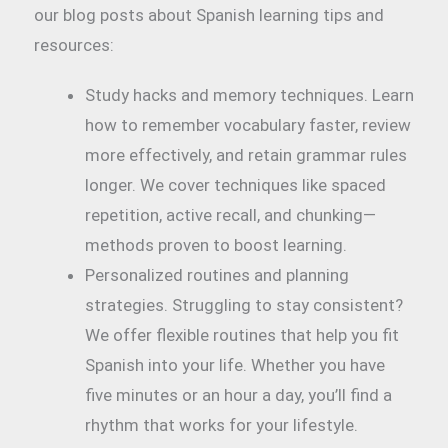
our blog posts about Spanish learning tips and
resources:
Study hacks and memory techniques. Learn
how to remember vocabulary faster, review
more effectively, and retain grammar rules
longer. We cover techniques like spaced
repetition, active recall, and chunking—
methods proven to boost learning.
Personalized routines and planning
strategies. Struggling to stay consistent?
We offer flexible routines that help you fit
Spanish into your life. Whether you have
five minutes or an hour a day, you’ll find a
rhythm that works for your lifestyle.