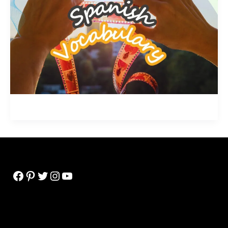
Facebook
Pinterest
Twitter
Instagram
YouTube