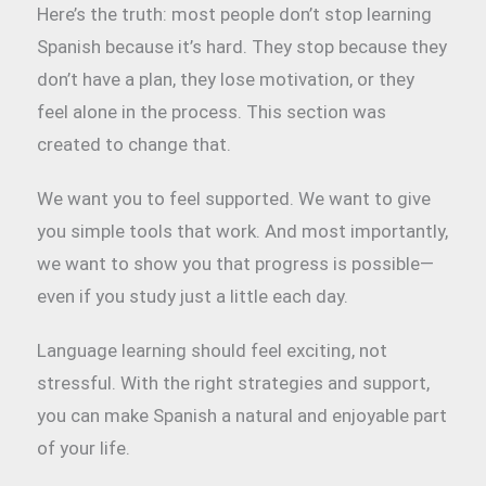
Here’s the truth: most people don’t stop learning
Spanish because it’s hard. They stop because they
don’t have a plan, they lose motivation, or they
feel alone in the process. This section was
created to change that.
We want you to feel supported. We want to give
you simple tools that work. And most importantly,
we want to show you that progress is possible—
even if you study just a little each day.
Language learning should feel exciting, not
stressful. With the right strategies and support,
you can make Spanish a natural and enjoyable part
of your life.