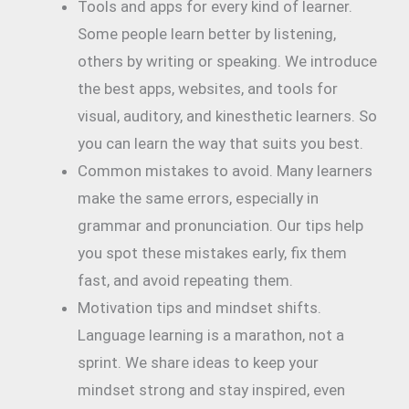
Tools and apps for every kind of learner.
Some people learn better by listening,
others by writing or speaking. We introduce
the best apps, websites, and tools for
visual, auditory, and kinesthetic learners. So
you can learn the way that suits you best.
Common mistakes to avoid. Many learners
make the same errors, especially in
grammar and pronunciation. Our tips help
you spot these mistakes early, fix them
fast, and avoid repeating them.
Motivation tips and mindset shifts.
Language learning is a marathon, not a
sprint. We share ideas to keep your
mindset strong and stay inspired, even