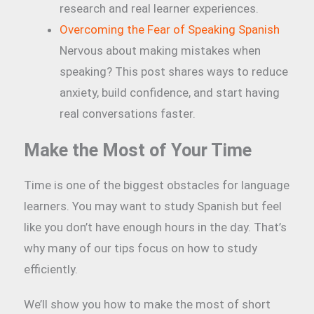
research and real learner experiences.
Overcoming the Fear of Speaking Spanish
Nervous about making mistakes when
speaking? This post shares ways to reduce
anxiety, build confidence, and start having
real conversations faster.
Make the Most of Your Time
Time is one of the biggest obstacles for language
learners. You may want to study Spanish but feel
like you don’t have enough hours in the day. That’s
why many of our tips focus on how to study
efficiently.
We’ll show you how to make the most of short