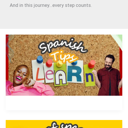
And in this journey…every step counts.