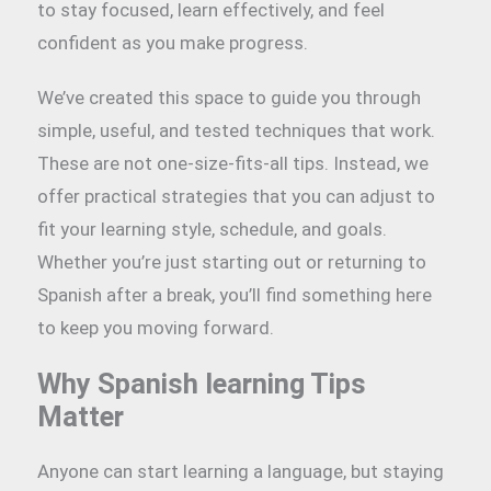
to stay focused, learn effectively, and feel
confident as you make progress.
We’ve created this space to guide you through
simple, useful, and tested techniques that work.
These are not one-size-fits-all tips. Instead, we
offer practical strategies that you can adjust to
fit your learning style, schedule, and goals.
Whether you’re just starting out or returning to
Spanish after a break, you’ll find something here
to keep you moving forward.
Why Spanish learning Tips
Matter
Anyone can start learning a language, but staying