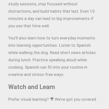
study sessions, stay focused without
distractions, and build habits that last. Even 10
minutes a day can lead to big improvements if
you use that time well.
You’ll also learn how to turn everyday moments
into learning opportunities. Listen to Spanish
while walking the dog. Read short news articles
during lunch. Practice speaking aloud while
cooking. Spanish can fit into your routine in
creative and stress-free ways.
Watch and Learn
Prefer visual learning? 🎥 We’ve got you covered.