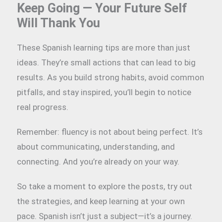
Keep Going — Your Future Self
Will Thank You
These Spanish learning tips are more than just
ideas. They’re small actions that can lead to big
results. As you build strong habits, avoid common
pitfalls, and stay inspired, you’ll begin to notice
real progress.
Remember: fluency is not about being perfect. It’s
about communicating, understanding, and
connecting. And you’re already on your way.
So take a moment to explore the posts, try out
the strategies, and keep learning at your own
pace. Spanish isn’t just a subject—it’s a journey.