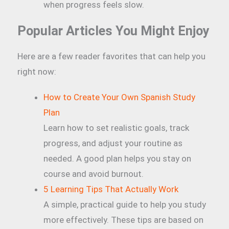
when progress feels slow.
Popular Articles You Might Enjoy
Here are a few reader favorites that can help you
right now:
How to Create Your Own Spanish Study
Plan
Learn how to set realistic goals, track
progress, and adjust your routine as
needed. A good plan helps you stay on
course and avoid burnout.
5 Learning Tips That Actually Work
A simple, practical guide to help you study
more effectively. These tips are based on