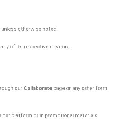
g unless otherwise noted.
rty of its respective creators.
hrough our
Collaborate
page or any other form:
n our platform or in promotional materials.