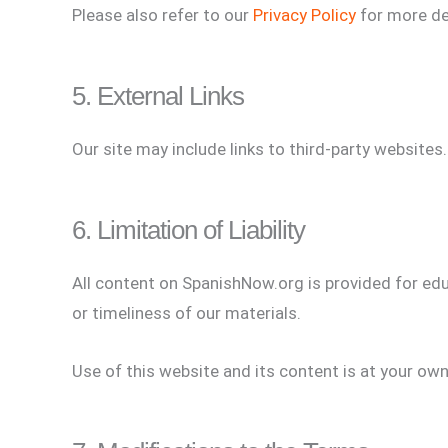
Please also refer to our
Privacy Policy
for more de
5. External Links
Our site may include links to third-party websites.
6. Limitation of Liability
All content on SpanishNow.org is provided for educ
or timeliness of our materials.
Use of this website and its content is at your own