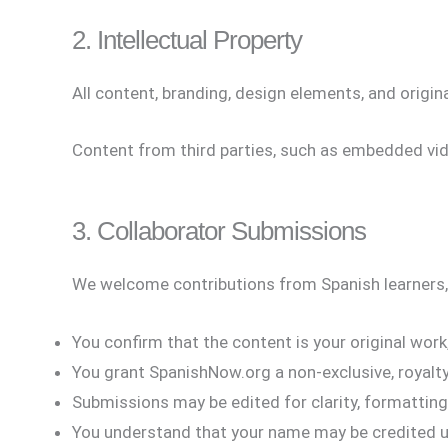
2. Intellectual Property
All content, branding, design elements, and origi
Content from third parties, such as embedded vide
3. Collaborator Submissions
We welcome contributions from Spanish learners,
You confirm that the content is your original work,
You grant SpanishNow.org a non-exclusive, royalty-
Submissions may be edited for clarity, formatting,
You understand that your name may be credited u