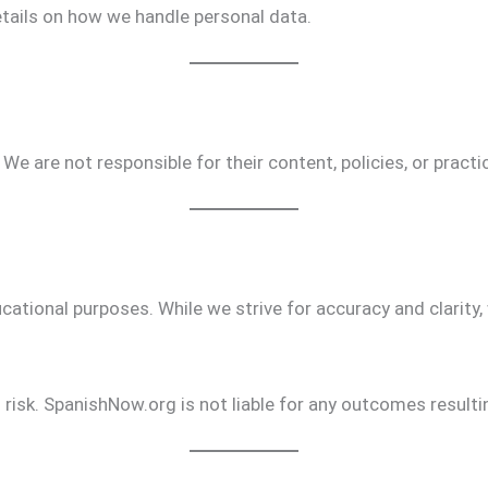
tails on how we handle personal data.
 We are not responsible for their content, policies, or practi
ational purposes. While we strive for accuracy and clarity, 
 risk. SpanishNow.org is not liable for any outcomes result