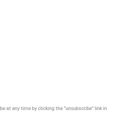
e at any time by clicking the “unsubscribe” link in