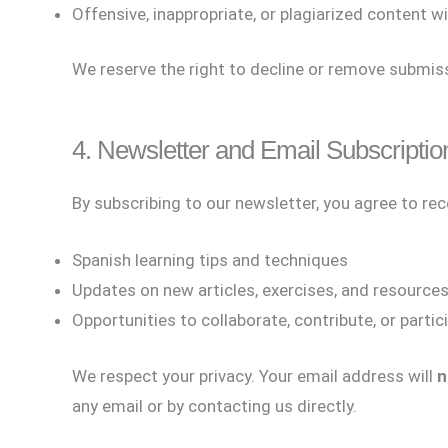
Offensive, inappropriate, or plagiarized content wi
We reserve the right to decline or remove submiss
4. Newsletter and Email Subscriptio
By subscribing to our newsletter, you agree to re
Spanish learning tips and techniques
Updates on new articles, exercises, and resource
Opportunities to collaborate, contribute, or partic
We respect your privacy. Your email address will
n
any email or by contacting us directly.