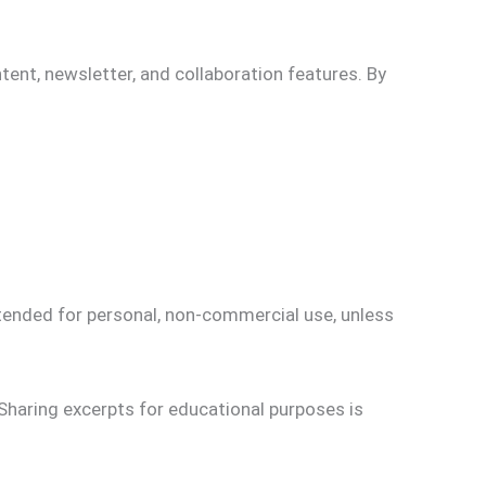
tent, newsletter, and collaboration features. By
ntended for personal, non-commercial use, unless
Sharing excerpts for educational purposes is