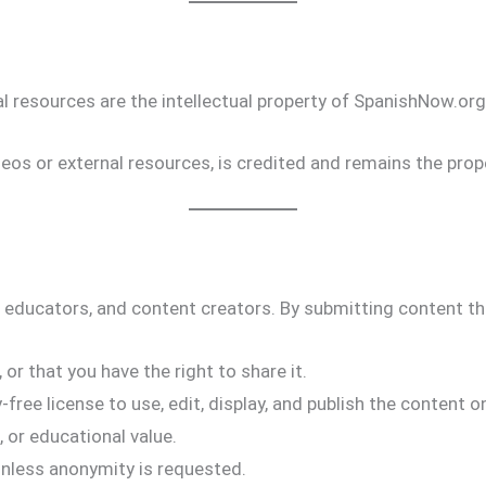
nal resources are the intellectual property of SpanishNow.or
os or external resources, is credited and remains the prope
 educators, and content creators. By submitting content t
 or that you have the right to share it.
free license to use, edit, display, and publish the content o
 or educational value.
nless anonymity is requested.