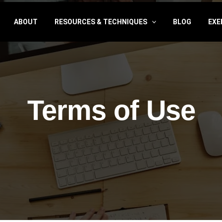
ABOUT
RESOURCES & TECHNIQUES
BLOG
EXE
Terms of Use