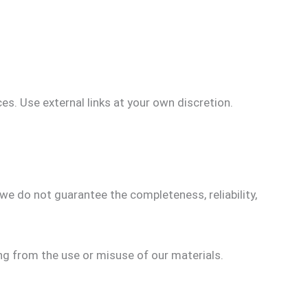
ces. Use external links at your own discretion.
we do not guarantee the completeness, reliability,
ing from the use or misuse of our materials.