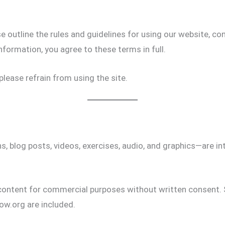
 outline the rules and guidelines for using our website, con
nformation, you agree to these terms in full.
please refrain from using the site.
, blog posts, videos, exercises, audio, and graphics—are i
 content for commercial purposes without written consent. 
ow.org are included.