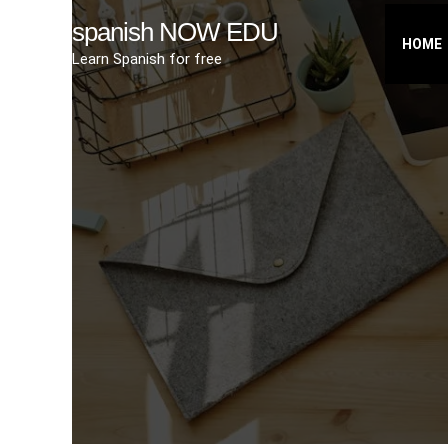
Skip
spanish NOW EDU
to
HOME
Learn Spanish for free
content