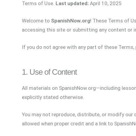
Terms of Use.
Last updated:
April 10, 2025
Welcome to
SpanishNow.org
! These Terms of Use
accessing this site or submitting any content or i
If you do not agree with any part of these Terms, 
1. Use of Content
All materials on SpanishNow.org—including lessons
explicitly stated otherwise.
You may not reproduce, distribute, or modify our
allowed when proper credit and a link to SpanishN