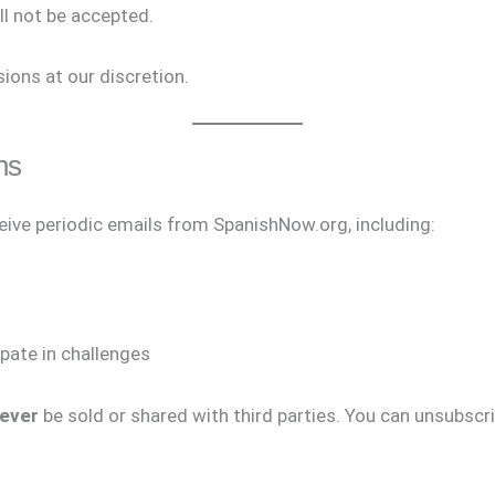
ll not be accepted.
ions at our discretion.
ns
ceive periodic emails from SpanishNow.org, including:
s
ipate in challenges
ever
be sold or shared with third parties. You can unsubscrib