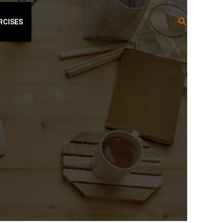
Search
RCISES