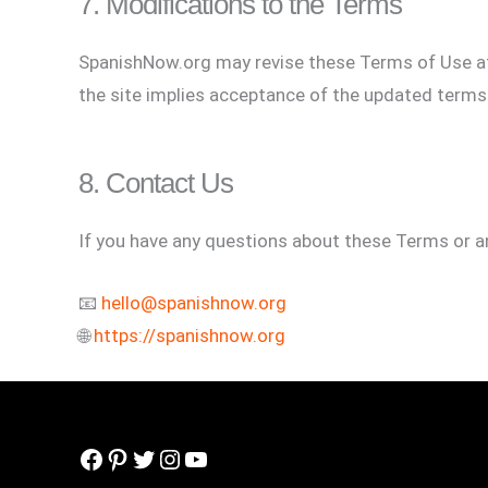
7. Modifications to the Terms
SpanishNow.org may revise these Terms of Use at 
the site implies acceptance of the updated terms
8. Contact Us
If you have any questions about these Terms or an
📧
hello@spanishnow.org
🌐
https://spanishnow.org
Facebook
Pinterest
Twitter
Instagram
YouTube