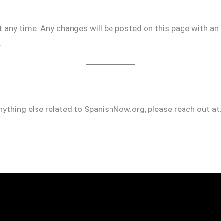
any time. Any changes will be posted on this page with an
.
ything else related to SpanishNow.org, please reach out at