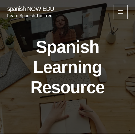
Skip
spanish NOW EDU
to
Learn Spanish for free
content
Spanish
Learning
Resource