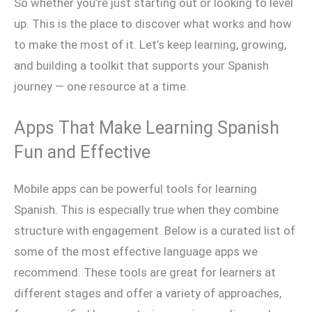
So whether you’re just starting out or looking to level
up. This is the place to discover what works and how
to make the most of it. Let’s keep learning, growing,
and building a toolkit that supports your Spanish
journey — one resource at a time.
Apps That Make Learning Spanish
Fun and Effective
Mobile apps can be powerful tools for learning
Spanish. This is especially true when they combine
structure with engagement. Below is a curated list of
some of the most effective language apps we
recommend. These tools are great for learners at
different stages and offer a variety of approaches,