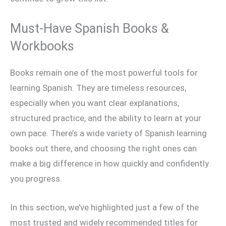
Must-Have Spanish Books &
Workbooks
Books remain one of the most powerful tools for
learning Spanish. They are timeless resources,
especially when you want clear explanations,
structured practice, and the ability to learn at your
own pace. There’s a wide variety of Spanish learning
books out there, and choosing the right ones can
make a big difference in how quickly and confidently
you progress.
In this section, we’ve highlighted just a few of the
most trusted and widely recommended titles for