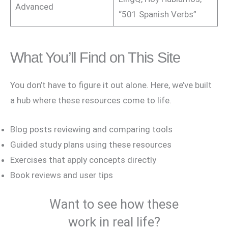
Advanced
“501 Spanish Verbs”
What You’ll Find on This Site
You don’t have to figure it out alone. Here, we’ve built
a hub where these resources come to life.
Blog posts reviewing and comparing tools
Guided study plans using these resources
Exercises that apply concepts directly
Book reviews and user tips
Want to see how these
work in real life?