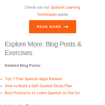
Check out our
Spanish Learning
Techniques
guide.
READ MORE
Explore More: Blog Posts &
Exercises
Related Blog Posts:
Top 7 Free Spanish Apps Ranked
How to Build a Self-Guided Study Plan
Best Podcasts to Learn Spanish on the Go