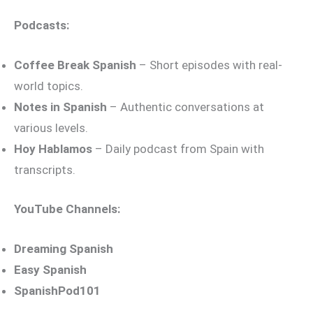
Podcasts:
Coffee Break Spanish
– Short episodes with real-
world topics.
Notes in Spanish
– Authentic conversations at
various levels.
Hoy Hablamos
– Daily podcast from Spain with
transcripts.
YouTube Channels:
Dreaming Spanish
Easy Spanish
SpanishPod101