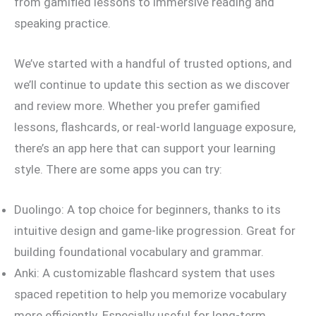
from gamified lessons to immersive reading and
speaking practice.
We’ve started with a handful of trusted options, and
we’ll continue to update this section as we discover
and review more. Whether you prefer gamified
lessons, flashcards, or real-world language exposure,
there’s an app here that can support your learning
style. There are some apps you can try:
Duolingo: A top choice for beginners, thanks to its
intuitive design and game-like progression. Great for
building foundational vocabulary and grammar.
Anki: A customizable flashcard system that uses
spaced repetition to help you memorize vocabulary
more efficiently. Especially useful for long-term