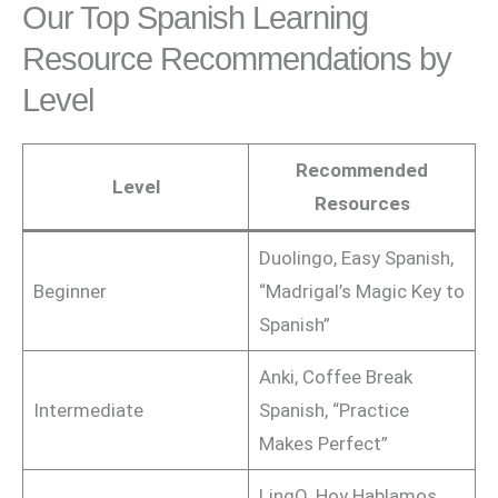
Our Top Spanish Learning
Resource Recommendations by
Level
Recommended
Level
Resources
Duolingo, Easy Spanish,
Beginner
“Madrigal’s Magic Key to
Spanish”
Anki, Coffee Break
Intermediate
Spanish, “Practice
Makes Perfect”
LingQ, Hoy Hablamos,