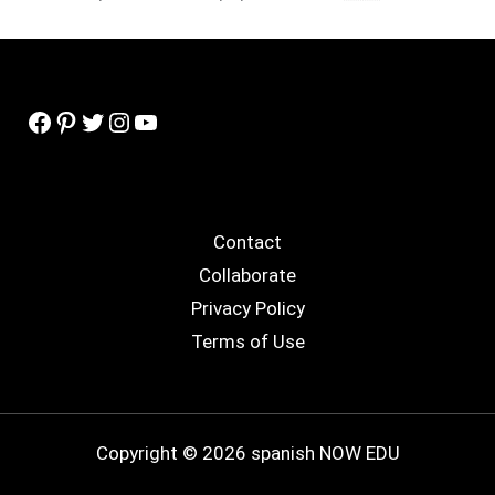
Facebook
Pinterest
Twitter
Instagram
YouTube
Contact
Collaborate
Privacy Policy
Terms of Use
Copyright © 2026 spanish NOW EDU