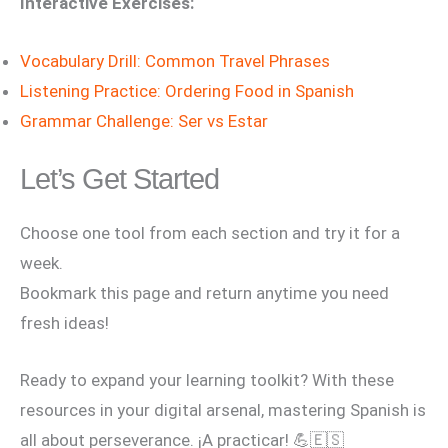
Interactive Exercises:
Vocabulary Drill: Common Travel Phrases
Listening Practice: Ordering Food in Spanish
Grammar Challenge: Ser vs Estar
Let’s Get Started
Choose one tool from each section and try it for a
week.
Bookmark this page and return anytime you need
fresh ideas!
Ready to expand your learning toolkit? With these
resources in your digital arsenal, mastering Spanish is
all about perseverance. ¡A practicar! 💪🇪🇸