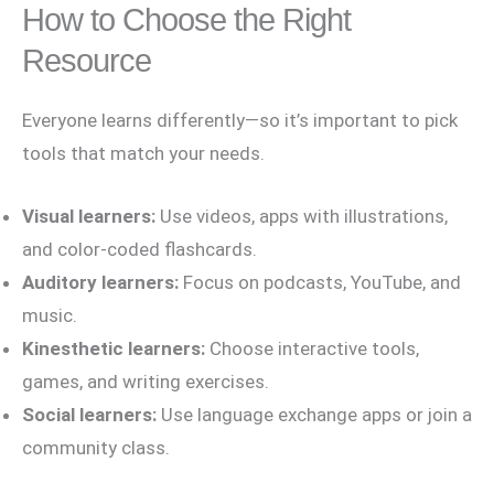
How to Choose the Right
Resource
Everyone learns differently—so it’s important to pick
tools that match your needs.
Visual learners:
Use videos, apps with illustrations,
and color-coded flashcards.
Auditory learners:
Focus on podcasts, YouTube, and
music.
Kinesthetic learners:
Choose interactive tools,
games, and writing exercises.
Social learners:
Use language exchange apps or join a
community class.