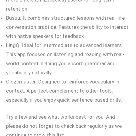
retention.
Busuu: It combines structured lessons with real-life
conversation practice. Features the ability to interact
with native speakers for feedback.
LingQ: Ideal for intermediate to advanced learners.
This app focuses on listening and reading with real-
world content, helping you absorb grammar and
vocabulary naturally.
Clozemaster: Designed to reinforce vocabulary in
context. A perfect complement to other tools,
especially if you enjoy quick, sentence-based drills.
Try a few and see what works best for you. And
please do not forget to check back regularly as we
continue to grow this list.