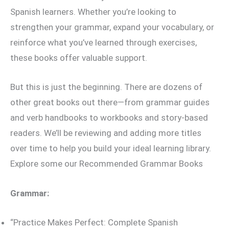
Spanish learners. Whether you’re looking to
strengthen your grammar, expand your vocabulary, or
reinforce what you’ve learned through exercises,
these books offer valuable support.
But this is just the beginning. There are dozens of
other great books out there—from grammar guides
and verb handbooks to workbooks and story-based
readers. We’ll be reviewing and adding more titles
over time to help you build your ideal learning library.
Explore some our Recommended Grammar Books
Grammar:
“Practice Makes Perfect: Complete Spanish