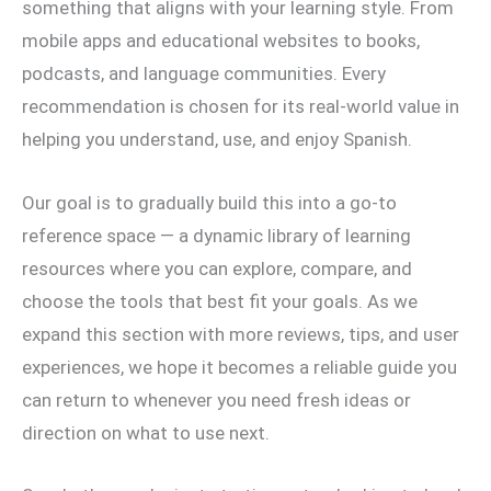
something that aligns with your learning style. From
mobile apps and educational websites to books,
podcasts, and language communities. Every
recommendation is chosen for its real-world value in
helping you understand, use, and enjoy Spanish.
Our goal is to gradually build this into a go-to
reference space — a dynamic library of learning
resources where you can explore, compare, and
choose the tools that best fit your goals. As we
expand this section with more reviews, tips, and user
experiences, we hope it becomes a reliable guide you
can return to whenever you need fresh ideas or
direction on what to use next.