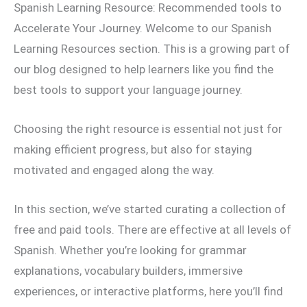
Spanish Learning Resource: Recommended tools to
Accelerate Your Journey. Welcome to our Spanish
Learning Resources section. This is a growing part of
our blog designed to help learners like you find the
best tools to support your language journey.
Choosing the right resource is essential not just for
making efficient progress, but also for staying
motivated and engaged along the way.
In this section, we’ve started curating a collection of
free and paid tools. There are effective at all levels of
Spanish. Whether you’re looking for grammar
explanations, vocabulary builders, immersive
experiences, or interactive platforms, here you’ll find