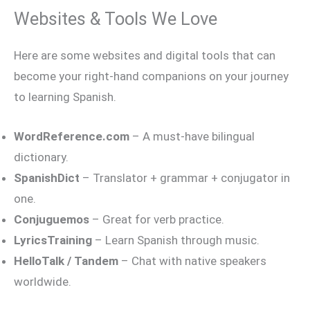
Websites & Tools We Love
Here are some websites and digital tools that can
become your right-hand companions on your journey
to learning Spanish.
WordReference.com
– A must-have bilingual
dictionary.
SpanishDict
– Translator + grammar + conjugator in
one.
Conjuguemos
– Great for verb practice.
LyricsTraining
– Learn Spanish through music.
HelloTalk / Tandem
– Chat with native speakers
worldwide.