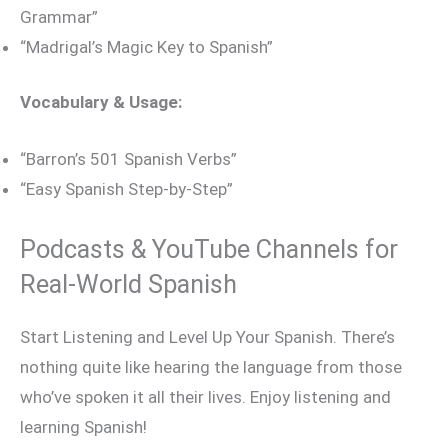
Grammar”
“Madrigal’s Magic Key to Spanish”
Vocabulary & Usage:
“Barron’s 501 Spanish Verbs”
“Easy Spanish Step-by-Step”
Podcasts & YouTube Channels for
Real-World Spanish
Start Listening and Level Up Your Spanish. There’s
nothing quite like hearing the language from those
who’ve spoken it all their lives. Enjoy listening and
learning Spanish!