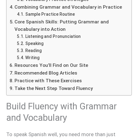
Combining Grammar and Vocabulary in Practice
Sample Practice Routine
Core Spanish Skills: Putting Grammar and
Vocabulary into Action
Listening and Pronunciation
Speaking
Reading
Writing
Resources You’ll Find on Our Site
Recommended Blog Articles
Practice with These Exercises
Take the Next Step Toward Fluency
Build Fluency with Grammar
and Vocabulary
To speak Spanish well, you need more than just