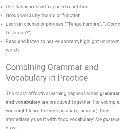
Use flashcards with spaced repetition
Group words by theme or function
Learn in chunks or phrases (“Tengo hambre”, “¿Cómo
te llamas?”)
Read and listen to native content, highlight unknown
words.
Combining Grammar and
Vocabulary in Practice
The most effective learning happens when
grammar
and vocabulary
are practiced together. For example,
you might learn the verb
gustar
(grammar), then
immediately use it with food vocabulary:
Me gusta la
pizza.