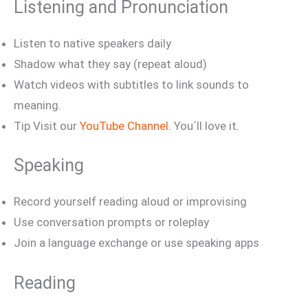
Listening and Pronunciation
Listen to native speakers daily
Shadow what they say (repeat aloud)
Watch videos with subtitles to link sounds to
meaning.
Tip Visit our
YouTube Channel
. You´ll love it.
Speaking
Record yourself reading aloud or improvising
Use conversation prompts or roleplay
Join a language exchange or use speaking apps
Reading