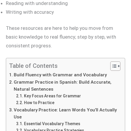
Reading with understanding
Writing with accuracy
These resources are here to help you move from
basic knowledge to real fluency; step by step, with
consistent progress.
Table of Contents
Build Fluency with Grammar and Vocabulary
Grammar Practice in Spanish: Build Accurate,
Natural Sentences
Key Focus Areas for Grammar
How to Practice
Vocabulary Practice: Learn Words You’ll Actually
Use
Essential Vocabulary Themes
Vocabulary Practice Strategies