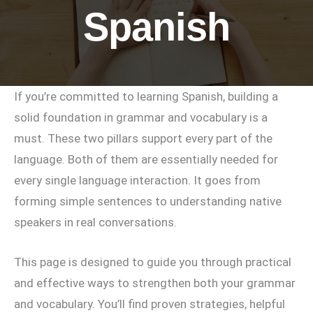
Spanish
If you’re committed to learning Spanish, building a
solid foundation in grammar and vocabulary is a
must. These two pillars support every part of the
language. Both of them are essentially needed for
every single language interaction. It goes from
forming simple sentences to understanding native
speakers in real conversations.
This page is designed to guide you through practical
and effective ways to strengthen both your grammar
and vocabulary. You’ll find proven strategies, helpful