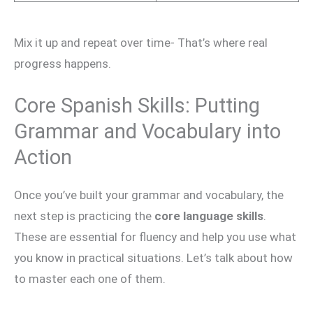
Mix it up and repeat over time- That’s where real
progress happens.
Core Spanish Skills: Putting
Grammar and Vocabulary into
Action
Once you’ve built your grammar and vocabulary, the
next step is practicing the
core language skills
.
These are essential for fluency and help you use what
you know in practical situations. Let’s talk about how
to master each one of them.