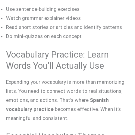
Use sentence-building exercises
Watch grammar explainer videos
Read short stories or articles and identify patterns
Do mini-quizzes on each concept
Vocabulary Practice: Learn
Words You’ll Actually Use
Expanding your vocabulary is more than memorizing
lists. You need to connect words to real situations,
emotions, and actions. That’s where
Spanish
vocabulary practice
becomes effective. When it’s
meaningful and consistent.