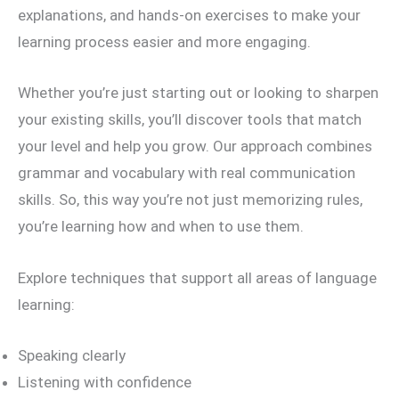
explanations, and hands-on exercises to make your
learning process easier and more engaging.
Whether you’re just starting out or looking to sharpen
your existing skills, you’ll discover tools that match
your level and help you grow. Our approach combines
grammar and vocabulary with real communication
skills. So, this way you’re not just memorizing rules,
you’re learning how and when to use them.
Explore techniques that support all areas of language
learning:
Speaking clearly
Listening with confidence