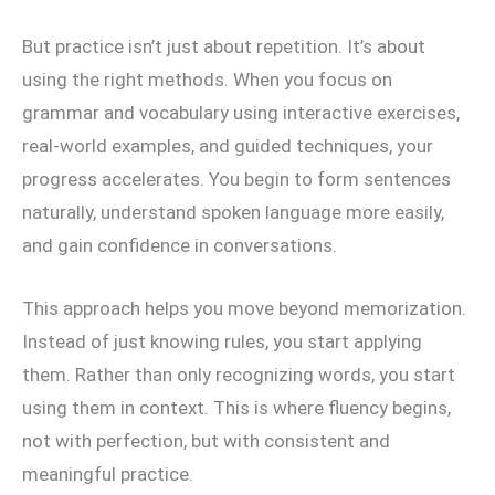
But practice isn’t just about repetition. It’s about
using the right methods. When you focus on
grammar and vocabulary using interactive exercises,
real-world examples, and guided techniques, your
progress accelerates. You begin to form sentences
naturally, understand spoken language more easily,
and gain confidence in conversations.
This approach helps you move beyond memorization.
Instead of just knowing rules, you start applying
them. Rather than only recognizing words, you start
using them in context. This is where fluency begins,
not with perfection, but with consistent and
meaningful practice.