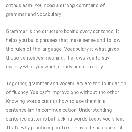
enthusiasm. You need a strong command of
grammar and vocabulary.
Grammar is the structure behind every sentence. It
helps you build phrases that make sense and follow
the rules of the language. Vocabulary is what gives
those sentences meaning. It allows you to say
exactly what you want, clearly and correctly.
Together, grammar and vocabulary are the foundation
of fluency. You can’t improve one without the other.
Knowing words but not how to use them in a
sentence limits communication. Understanding
sentence patterns but lacking words keeps you silent.
That’s why practicing both (side by side) is essential.