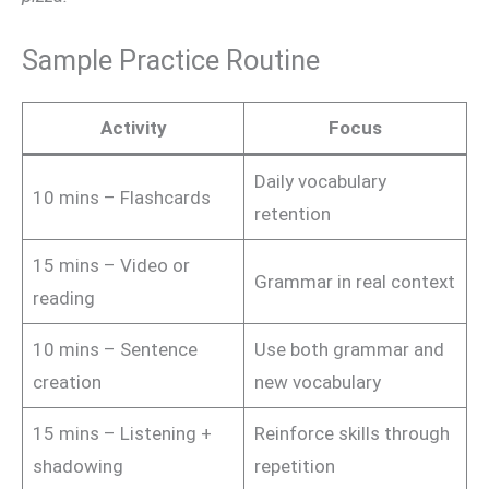
Sample Practice Routine
Activity
Focus
Daily vocabulary
10 mins – Flashcards
retention
15 mins – Video or
Grammar in real context
reading
10 mins – Sentence
Use both grammar and
creation
new vocabulary
15 mins – Listening +
Reinforce skills through
shadowing
repetition