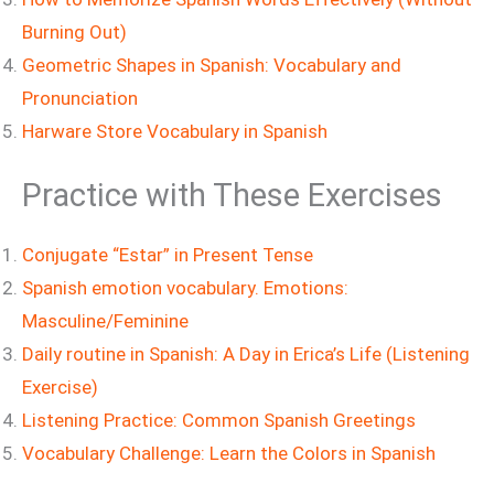
Burning Out)
Geometric Shapes in Spanish: Vocabulary and
Pronunciation
Harware Store Vocabulary in Spanish
Practice with These Exercises
Conjugate “Estar” in Present Tense
Spanish emotion vocabulary. Emotions:
Masculine/Feminine
Daily routine in Spanish: A Day in Erica’s Life (Listening
Exercise)
Listening Practice: Common Spanish Greetings
Vocabulary Challenge: Learn the Colors in Spanish