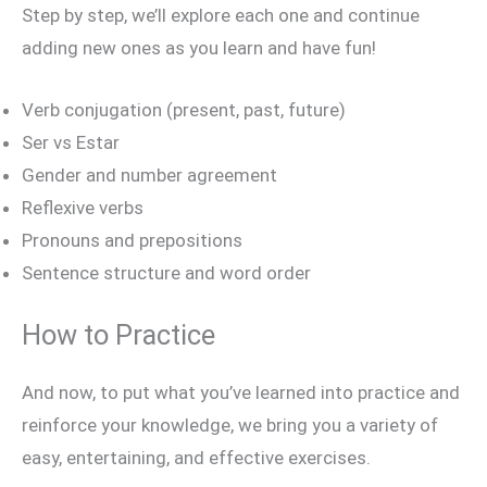
Step by step, we’ll explore each one and continue
adding new ones as you learn and have fun!
Verb conjugation (present, past, future)
Ser vs Estar
Gender and number agreement
Reflexive verbs
Pronouns and prepositions
Sentence structure and word order
How to Practice
And now, to put what you’ve learned into practice and
reinforce your knowledge, we bring you a variety of
easy, entertaining, and effective exercises.