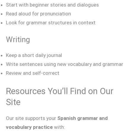
Start with beginner stories and dialogues
Read aloud for pronunciation
Look for grammar structures in context
Writing
Keep a short daily journal
Write sentences using new vocabulary and grammar
Review and self-correct
Resources You’ll Find on Our
Site
Our site supports your
Spanish grammar and
vocabulary practice
with: