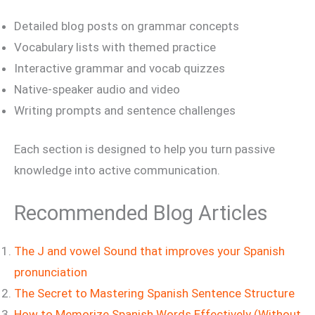
Detailed blog posts on grammar concepts
Vocabulary lists with themed practice
Interactive grammar and vocab quizzes
Native-speaker audio and video
Writing prompts and sentence challenges
Each section is designed to help you turn passive
knowledge into active communication.
Recommended Blog Articles
The J and vowel Sound that improves your Spanish
pronunciation
The Secret to Mastering Spanish Sentence Structure
How to Memorize Spanish Words Effectively (Without