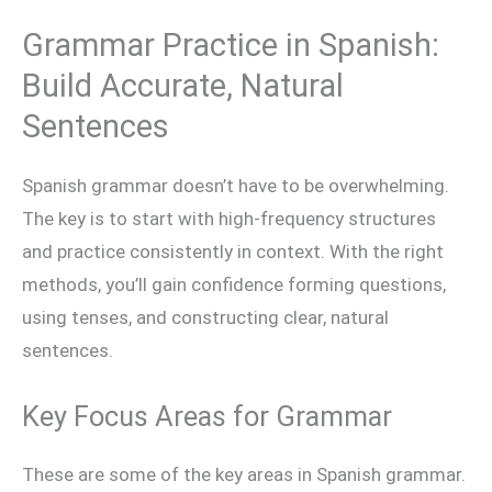
Grammar Practice in Spanish:
Build Accurate, Natural
Sentences
Spanish grammar doesn’t have to be overwhelming.
The key is to start with high-frequency structures
and practice consistently in context. With the right
methods, you’ll gain confidence forming questions,
using tenses, and constructing clear, natural
sentences.
Key Focus Areas for Grammar
These are some of the key areas in Spanish grammar.