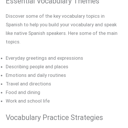
Essential Vocabulary Themes
Discover some of the key vocabulary topics in
Spanish to help you build your vocabulary and speak
like native Spanish speakers. Here some of the main
topics.
Everyday greetings and expressions
Describing people and places
Emotions and daily routines
Travel and directions
Food and dining
Work and school life
Vocabulary Practice Strategies