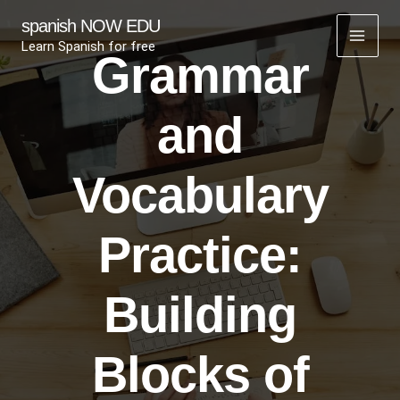
Skip
spanish NOW EDU
to
Learn Spanish for free
Grammar
content
and
Vocabulary
Practice:
Building
Blocks of