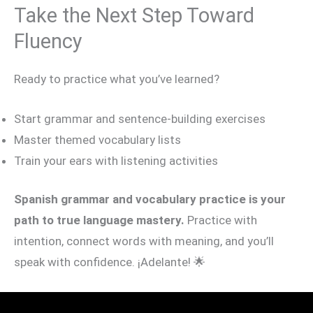
Take the Next Step Toward
Fluency
Ready to practice what you’ve learned?
Start grammar and sentence-building exercises
Master themed vocabulary lists
Train your ears with listening activities
Spanish grammar and vocabulary practice is your
path to true language mastery.
Practice with
intention, connect words with meaning, and you’ll
speak with confidence. ¡Adelante! 🌟