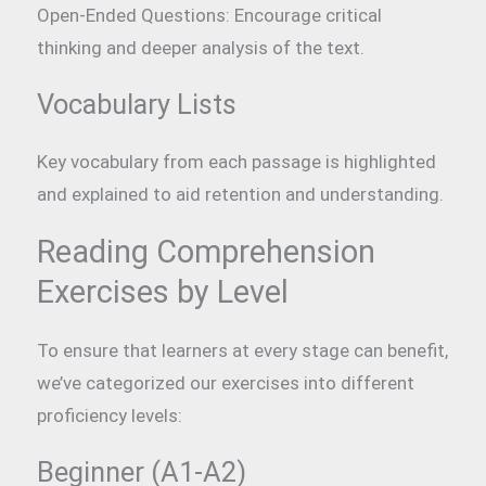
Open-Ended Questions: Encourage critical
thinking and deeper analysis of the text.
Vocabulary Lists
Key vocabulary from each passage is highlighted
and explained to aid retention and understanding.
Reading Comprehension
Exercises by Level
To ensure that learners at every stage can benefit,
we’ve categorized our exercises into different
proficiency levels:
Beginner (A1-A2)