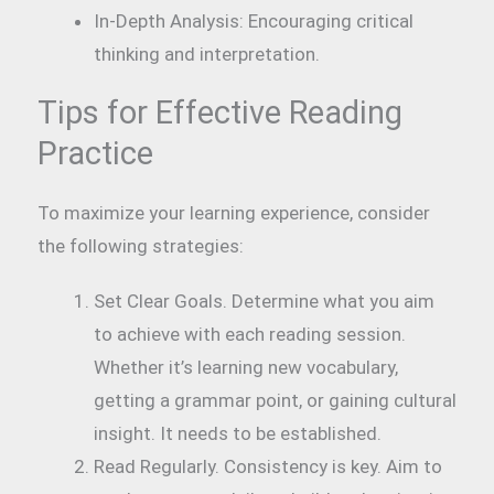
In-Depth Analysis: Encouraging critical
thinking and interpretation.
Tips for Effective Reading
Practice
To maximize your learning experience, consider
the following strategies:
Set Clear Goals. Determine what you aim
to achieve with each reading session.
Whether it’s learning new vocabulary,
getting a grammar point, or gaining cultural
insight. It needs to be established.
Read Regularly. Consistency is key. Aim to