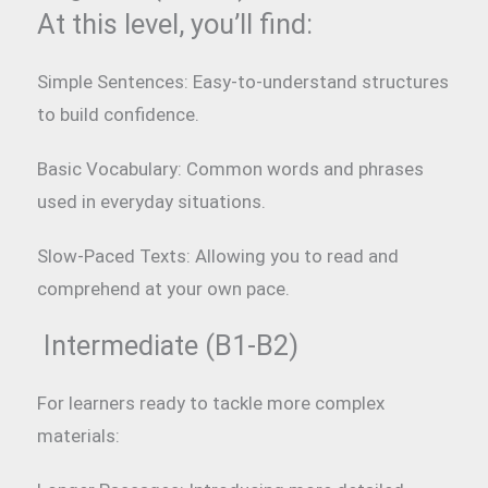
At this level, you’ll find:
Simple Sentences: Easy-to-understand structures
to build confidence.
Basic Vocabulary: Common words and phrases
used in everyday situations.
Slow-Paced Texts: Allowing you to read and
comprehend at your own pace.
Intermediate (B1-B2)
For learners ready to tackle more complex
materials: