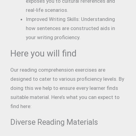
exposes you to cultural references and
real-life scenarios.
Improved Writing Skills: Understanding
how sentences are constructed aids in
your writing proficiency.
Here you will find
Our reading comprehension exercises are
designed to cater to various proficiency levels. By
doing this we help to ensure every learner finds
suitable material. Here’s what you can expect to
find here:
Diverse Reading Materials