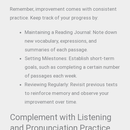
Remember, improvement comes with consistent
practice. Keep track of your progress by:
Maintaining a Reading Journal: Note down
new vocabulary, expressions, and
summaries of each passage.
Setting Milestones: Establish short-term
goals, such as completing a certain number
of passages each week.
Reviewing Regularly: Revisit previous texts
to reinforce memory and observe your
improvement over time.
Complement with Listening
and Pronunciation Practice