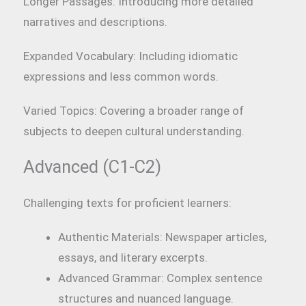
Longer Passages: Introducing more detailed
narratives and descriptions.
Expanded Vocabulary: Including idiomatic
expressions and less common words.
Varied Topics: Covering a broader range of
subjects to deepen cultural understanding.
Advanced (C1-C2)
Challenging texts for proficient learners:
Authentic Materials: Newspaper articles,
essays, and literary excerpts.
Advanced Grammar: Complex sentence
structures and nuanced language.