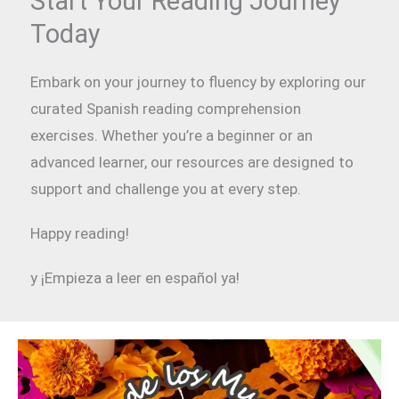
Start Your Reading Journey
Today
Embark on your journey to fluency by exploring our
curated Spanish reading comprehension
exercises. Whether you’re a beginner or an
advanced learner, our resources are designed to
support and challenge you at every step.
Happy reading!
y ¡Empieza a leer en español ya!