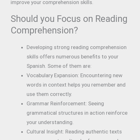
improve your comprehension skills.
Should you Focus on Reading
Comprehension?
Developing strong reading comprehension
skills offers numerous benefits to your
Spanish. Some of them are:
Vocabulary Expansion: Encountering new
words in context helps you remember and
use them correctly.
Grammar Reinforcement: Seeing
grammatical structures in action reinforce
your understanding.
Cultural Insight: Reading authentic texts