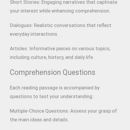
Short Stories: Engaging narratives that captivate
your interest while enhancing comprehension.
Dialogues: Realistic conversations that reflect
everyday interactions.
Articles: Informative pieces on various topics,
including culture, history, and daily life.
Comprehension Questions
Each reading passage is accompanied by
questions to test your understanding:
Multiple-Choice Questions: Assess your grasp of
the main ideas and details.