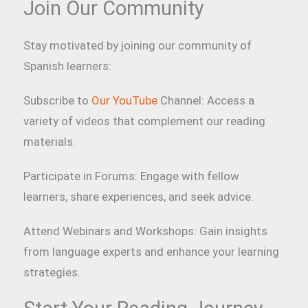
Join Our Community
Stay motivated by joining our community of
Spanish learners:
Subscribe to
Our YouTube
Channel: Access a
variety of videos that complement our reading
materials.
Participate in Forums: Engage with fellow
learners, share experiences, and seek advice.
Attend Webinars and Workshops: Gain insights
from language experts and enhance your learning
strategies.