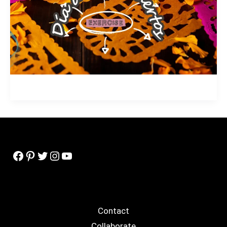
Facebook
Pinterest
Twitter
Instagram
YouTube
Contact
Collaborate