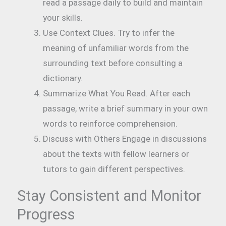
read a passage daily to build and maintain
your skills.
Use Context Clues. Try to infer the
meaning of unfamiliar words from the
surrounding text before consulting a
dictionary.
Summarize What You Read. After each
passage, write a brief summary in your own
words to reinforce comprehension.
Discuss with Others Engage in discussions
about the texts with fellow learners or
tutors to gain different perspectives.
Stay Consistent and Monitor
Progress