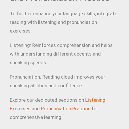
To further enhance your language skills, integrate
reading with listening and pronunciation
exercises:
Listening: Reinforces comprehension and helps
with understanding different accents and
speaking speeds.
Pronunciation: Reading aloud improves your
speaking abilities and confidence.
Explore our dedicated sections on
Listening
Exercises
and
Pronunciation Practice
for
comprehensive learning.