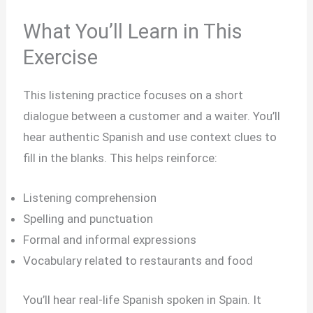
What You’ll Learn in This
Exercise
This listening practice focuses on a short
dialogue between a customer and a waiter. You’ll
hear authentic Spanish and use context clues to
fill in the blanks. This helps reinforce:
Listening comprehension
Spelling and punctuation
Formal and informal expressions
Vocabulary related to restaurants and food
You’ll hear real-life Spanish spoken in Spain. It