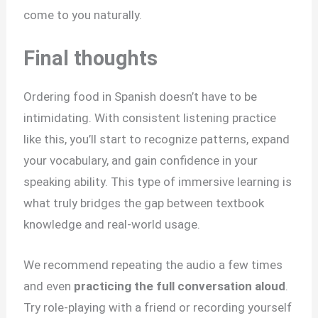
come to you naturally.
Final thoughts
Ordering food in Spanish doesn’t have to be
intimidating. With consistent listening practice
like this, you’ll start to recognize patterns, expand
your vocabulary, and gain confidence in your
speaking ability. This type of immersive learning is
what truly bridges the gap between textbook
knowledge and real-world usage.
We recommend repeating the audio a few times
and even
practicing the full conversation aloud
.
Try role-playing with a friend or recording yourself