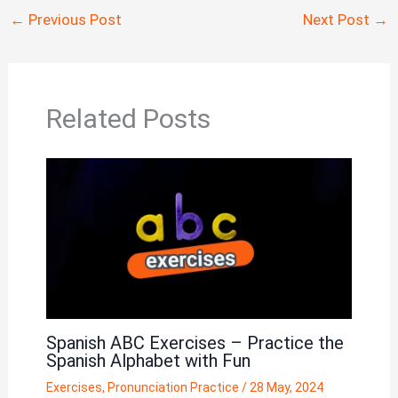
←
Previous Post
Next Post
→
Related Posts
Spanish ABC Exercises – Practice the
Spanish Alphabet with Fun
Exercises
,
Pronunciation Practice
/
28 May, 2024