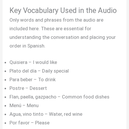
Key Vocabulary Used in the Audio
Only words and phrases from the audio are
included here. These are essential for
understanding the conversation and placing your
order in Spanish.
Quisiera – I would like
Plato del día – Daily special
Para beber – To drink
Postre – Dessert
Flan, paella, gazpacho – Common food dishes
Menú – Menu
Agua, vino tinto – Water, red wine
Por favor – Please