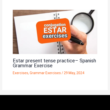
Estar present tense practice– Spanish
Grammar Exercise
Exercises
,
Grammar Exercises
/
29 May, 2024