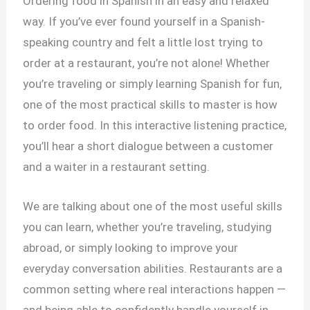
Ordering food in Spanish in an easy and relaxed
way. If you’ve ever found yourself in a Spanish-
speaking country and felt a little lost trying to
order at a restaurant, you’re not alone! Whether
you’re traveling or simply learning Spanish for fun,
one of the most practical skills to master is how
to order food. In this interactive listening practice,
you’ll hear a short dialogue between a customer
and a waiter in a restaurant setting.
We are talking about one of the most useful skills
you can learn, whether you’re traveling, studying
abroad, or simply looking to improve your
everyday conversation abilities. Restaurants are a
common setting where real interactions happen —
and being able to confidently handle yourself in