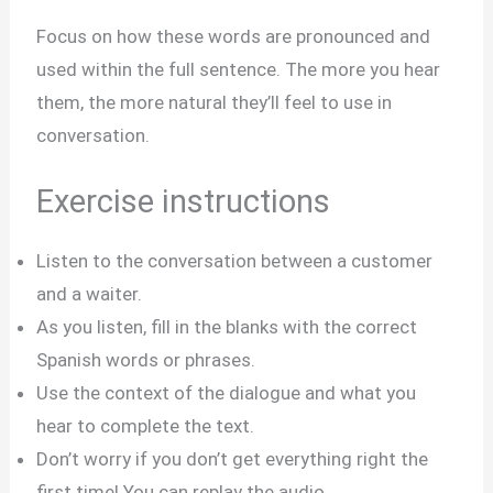
Focus on how these words are pronounced and
used within the full sentence. The more you hear
them, the more natural they’ll feel to use in
conversation.
Exercise instructions
Listen to the conversation between a customer
and a waiter.
As you listen, fill in the blanks with the correct
Spanish words or phrases.
Use the context of the dialogue and what you
hear to complete the text.
Don’t worry if you don’t get everything right the
first time! You can replay the audio.