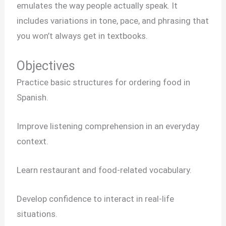
emulates the way people actually speak. It
includes variations in tone, pace, and phrasing that
you won’t always get in textbooks.
Objectives
Practice basic structures for ordering food in
Spanish.
Improve listening comprehension in an everyday
context.
Learn restaurant and food-related vocabulary.
Develop confidence to interact in real-life
situations.