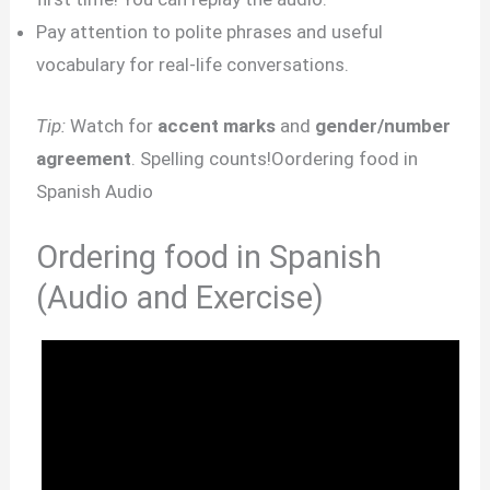
Pay attention to polite phrases and useful
vocabulary for real-life conversations.
Tip:
Watch for
accent marks
and
gender/number
agreement
. Spelling counts!Oordering food in
Spanish Audio
Ordering food in Spanish
(Audio and Exercise)