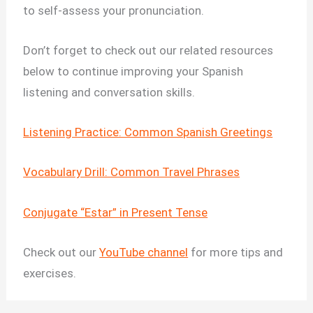
to self-assess your pronunciation.
Don’t forget to check out our related resources
below to continue improving your Spanish
listening and conversation skills.
Listening Practice: Common Spanish Greetings
Vocabulary Drill: Common Travel Phrases
Conjugate “Estar” in Present Tense
Check out our
YouTube channel
for more tips and
exercises.