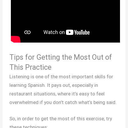
Tips for Getting the Most Out of
This Practice
Listening is one of the most important skills for
learning Spanish. It pays out, especially in
restaurant situations, where it’s easy to feel
overwhelmed if you don’t catch what’s being said.
So, in order to get the most of this exercise, try
these techniques: