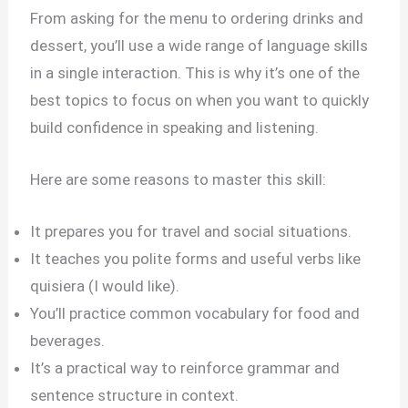
From asking for the menu to ordering drinks and
dessert, you’ll use a wide range of language skills
in a single interaction. This is why it’s one of the
best topics to focus on when you want to quickly
build confidence in speaking and listening.
Here are some reasons to master this skill:
It prepares you for travel and social situations.
It teaches you polite forms and useful verbs like
quisiera (I would like).
You’ll practice common vocabulary for food and
beverages.
It’s a practical way to reinforce grammar and
sentence structure in context.