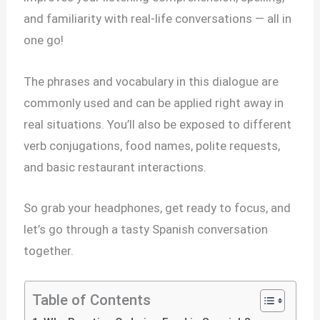
and familiarity with real-life conversations — all in
one go!
The phrases and vocabulary in this dialogue are
commonly used and can be applied right away in
real situations. You’ll also be exposed to different
verb conjugations, food names, polite requests,
and basic restaurant interactions.
So grab your headphones, get ready to focus, and
let’s go through a tasty Spanish conversation
together.
Table of Contents