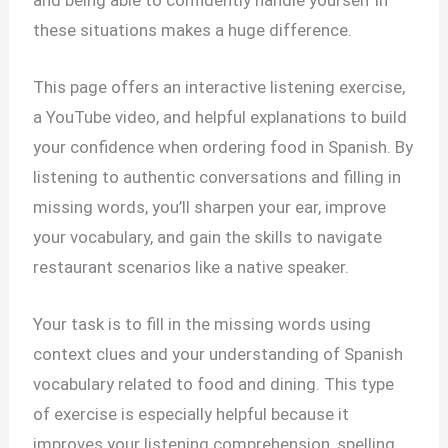
these situations makes a huge difference.
This page offers an interactive listening exercise,
a YouTube video, and helpful explanations to build
your confidence when ordering food in Spanish. By
listening to authentic conversations and filling in
missing words, you’ll sharpen your ear, improve
your vocabulary, and gain the skills to navigate
restaurant scenarios like a native speaker.
Your task is to fill in the missing words using
context clues and your understanding of Spanish
vocabulary related to food and dining. This type
of exercise is especially helpful because it
improves your listening comprehension, spelling,