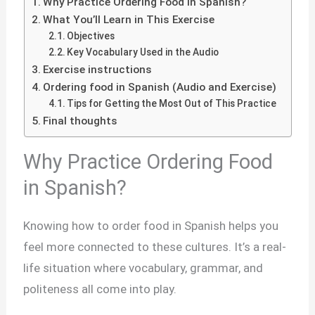
Why Practice Ordering Food in Spanish?
What You’ll Learn in This Exercise
Objectives
Key Vocabulary Used in the Audio
Exercise instructions
Ordering food in Spanish (Audio and Exercise)
Tips for Getting the Most Out of This Practice
Final thoughts
Why Practice Ordering Food
in Spanish?
Knowing how to order food in Spanish helps you
feel more connected to these cultures. It’s a real-
life situation where vocabulary, grammar, and
politeness all come into play.