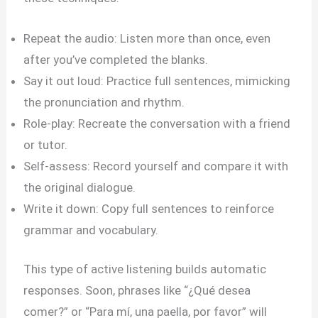
Repeat the audio: Listen more than once, even
after you’ve completed the blanks.
Say it out loud: Practice full sentences, mimicking
the pronunciation and rhythm.
Role-play: Recreate the conversation with a friend
or tutor.
Self-assess: Record yourself and compare it with
the original dialogue.
Write it down: Copy full sentences to reinforce
grammar and vocabulary.
This type of active listening builds automatic
responses. Soon, phrases like “¿Qué desea
comer?” or “Para mí, una paella, por favor” will