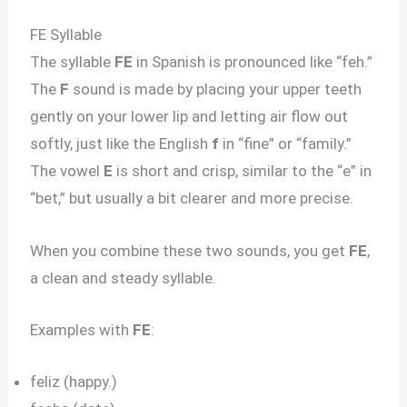
FE Syllable
The syllable
FE
in Spanish is pronounced like “feh.”
The
F
sound is made by placing your upper teeth
gently on your lower lip and letting air flow out
softly, just like the English
f
in “fine” or “family.”
The vowel
E
is short and crisp, similar to the “e” in
“bet,” but usually a bit clearer and more precise.
When you combine these two sounds, you get
FE
,
a clean and steady syllable.
Examples with
FE
:
feliz (happy.)