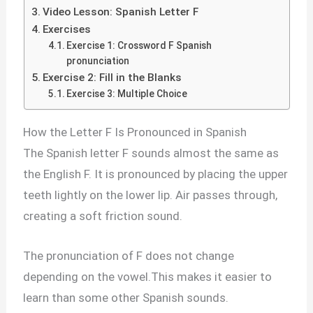
Video Lesson: Spanish Letter F
Exercises
Exercise 1: Crossword F Spanish
pronunciation
Exercise 2: Fill in the Blanks
Exercise 3: Multiple Choice
How the Letter F Is Pronounced in Spanish
The Spanish letter F sounds almost the same as
the English F. It is pronounced by placing the upper
teeth lightly on the lower lip. Air passes through,
creating a soft friction sound.
The pronunciation of F does not change
depending on the vowel.This makes it easier to
learn than some other Spanish sounds.