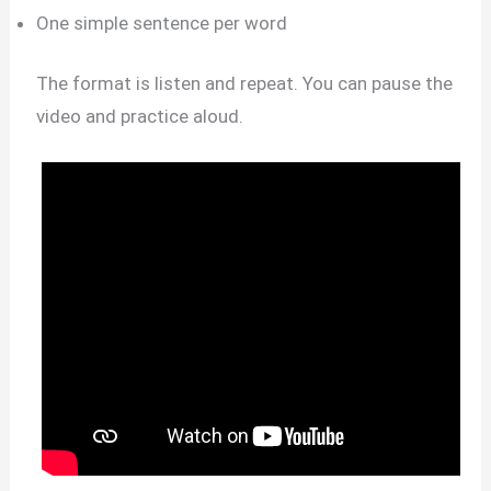
One simple sentence per word
The format is listen and repeat. You can pause the
video and practice aloud.