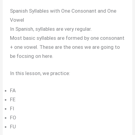
Spanish Syllables with One Consonant and One
Vowel
In Spanish, syllables are very regular.
Most basic syllables are formed by one consonant
+ one vowel. These are the ones we are going to
be focsing on here.
In this lesson, we practice:
FA
FE
FI
FO
FU