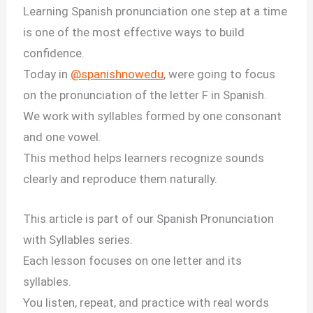
Learning Spanish pronunciation one step at a time
is one of the most effective ways to build
confidence.
Today in
@spanishnowedu
, were going to focus
on the pronunciation of the letter F in Spanish.
We work with syllables formed by one consonant
and one vowel.
This method helps learners recognize sounds
clearly and reproduce them naturally.
This article is part of our Spanish Pronunciation
with Syllables series.
Each lesson focuses on one letter and its
syllables.
You listen, repeat, and practice with real words