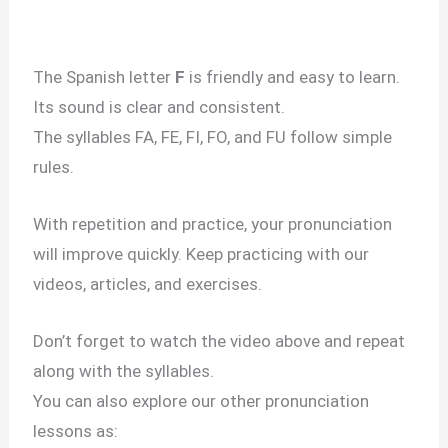
The Spanish letter
F
is friendly and easy to learn.
Its sound is clear and consistent.
The syllables FA, FE, FI, FO, and FU follow simple
rules.
With repetition and practice, your pronunciation
will improve quickly. Keep practicing with our
videos, articles, and exercises.
Don’t forget to watch the video above and repeat
along with the syllables.
You can also explore our other pronunciation
lessons as: