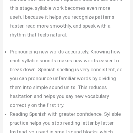
this stage, syllable work becomes even more
useful because it helps you recognize patterns
faster, read more smoothly, and speak with a
rhythm that feels natural.
Pronouncing new words accurately. Knowing how
each syllable sounds makes new words easier to
break down. Spanish spelling is very consistent, so
you can pronounce unfamiliar words by dividing
them into simple sound units. This reduces
hesitation and helps you say new vocabulary
correctly on the first try.
Reading Spanish with greater confidence. Syllable
practice helps you stop reading letter by letter.
Instead, you read in small sound blocks, which