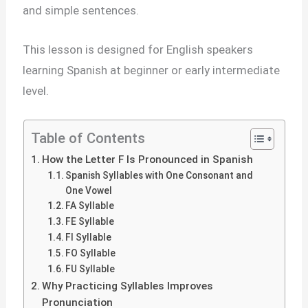
and simple sentences.
This lesson is designed for English speakers
learning Spanish at beginner or early intermediate
level.
Table of Contents
How the Letter F Is Pronounced in Spanish
Spanish Syllables with One Consonant and
One Vowel
FA Syllable
FE Syllable
FI Syllable
FO Syllable
FU Syllable
Why Practicing Syllables Improves
Pronunciation