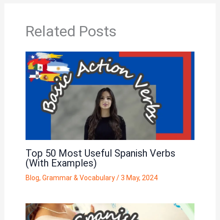
Related Posts
Top 50 Most Useful Spanish Verbs
(With Examples)
Blog
,
Grammar & Vocabulary
/
3 May, 2024