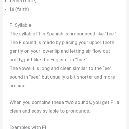
fecha (date)
fé (faith)
FI Syllable
The syllable FI in Spanish is pronounced like “fee.”
The F sound is made by placing your upper teeth
gently on your lower lip and letting air flow out
softly, just like the English f in “fine.”
The vowel I is long and clear, similar to the “ee”
sound in “see,” but usually a bit shorter and more
precise.
When you combine these two sounds, you get FI, a
clean and easy syllable to pronounce.
Examples with
FI
: