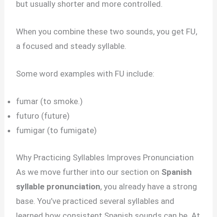
but usually shorter and more controlled.
When you combine these two sounds, you get FU,
a focused and steady syllable.
Some word examples with FU include:
fumar (to smoke.)
futuro (future)
fumigar (to fumigate)
Why Practicing Syllables Improves Pronunciation
As we move further into our section on
Spanish
syllable pronunciation
, you already have a strong
base. You’ve practiced several syllables and
learned how consistent Spanish sounds can be. At