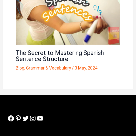
The Secret to Mastering Spanish
Sentence Structure
Blog
,
Grammar & Vocabulary
/
3 May, 2024
Facebook
Pinterest
Twitter
Instagram
YouTube