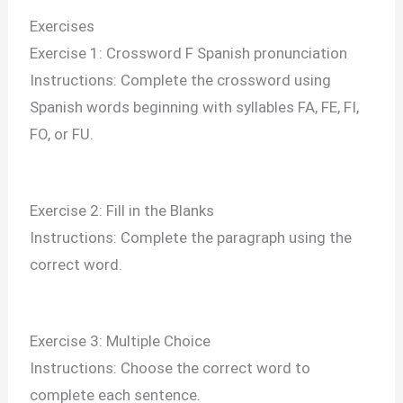
Exercises
Exercise 1: Crossword F Spanish pronunciation
Instructions: Complete the crossword using
Spanish words beginning with syllables FA, FE, FI,
FO, or FU.
Exercise 2: Fill in the Blanks
Instructions: Complete the paragraph using the
correct word.
Exercise 3: Multiple Choice
Instructions: Choose the correct word to
complete each sentence.