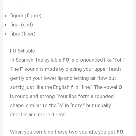
figura (figure)
final (end)
fibra (fiber)
FO Syllable
In Spanish, the syllable
FO
is pronounced like “foh.”
The
F
sound is made by placing your upper teeth
gently on your lower lip and letting air flow out
softly, just like the English
f
in “fine.” The vowel
O
is round and strong. Your lips form a rounded
shape, similar to the “o” in “note,” but usually
shorter and more direct.
When you combine these two sounds, you get
FO
,