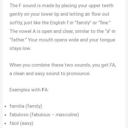
The F sound is made by placing your upper teeth
gently on your lower lip and letting air flow out
softly, just like the English f in “family” or “fine.”
The vowel A is open and clear, similar to the “a” in
“father.” Your mouth opens wide and your tongue
stays low.
When you combine these two sounds, you get FA,
a clean and easy sound to pronounce.
Examples with
F
A:
familia (family)
fabuloso (fabulous –
masculine
)
fácil (easy)