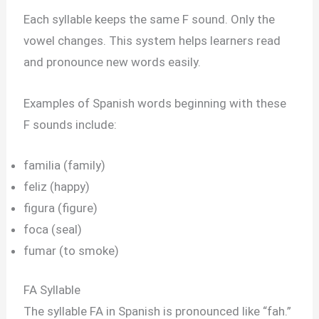
Each syllable keeps the same F sound. Only the
vowel changes. This system helps learners read
and pronounce new words easily.
Examples of Spanish words beginning with these
F sounds include:
familia (family)
feliz (happy)
figura (figure)
foca (seal)
fumar (to smoke)
FA Syllable
The syllable FA in Spanish is pronounced like “fah.”