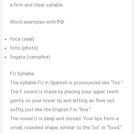
a firm and clear syllable.
Word examples with
FO
:
foca (seal)
foto (photo)
fogata (campfire)
FU Syllable
The syllable FU in Spanish is pronounced like “foo.”
The F sound is made by placing your upper teeth
gently on your lower lip and letting air flow out
softly, just like the English f in “fine.”
The vowel U is deep and closed. Your lips form a
small, rounded shape, similar to the “oo” in “food,”