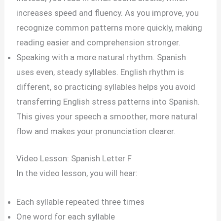
increases speed and fluency. As you improve, you
recognize common patterns more quickly, making
reading easier and comprehension stronger.
Speaking with a more natural rhythm. Spanish
uses even, steady syllables. English rhythm is
different, so practicing syllables helps you avoid
transferring English stress patterns into Spanish.
This gives your speech a smoother, more natural
flow and makes your pronunciation clearer.
Video Lesson: Spanish Letter F
In the video lesson, you will hear:
Each syllable repeated three times
One word for each syllable