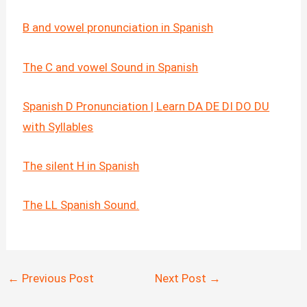
B and vowel pronunciation in Spanish
The C and vowel Sound in Spanish
Spanish D Pronunciation | Learn DA DE DI DO DU
with Syllables
The silent H in Spanish
The LL Spanish Sound.
←
Previous Post
Next Post
→