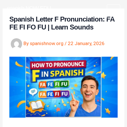
Skip
spanish NOW EDU
to
Learn Spanish for free
Spanish Letter F Pronunciation: FA
content
FE FI FO FU | Learn Sounds
By
spanishnow.org
/
22 January, 2026