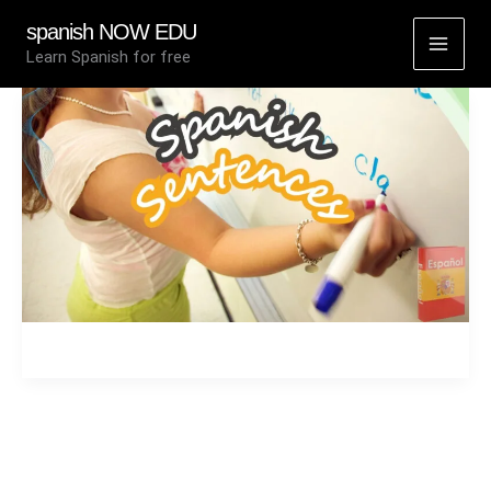
Skip
spanish NOW EDU
to
Learn Spanish for free
content