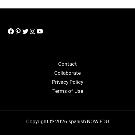
Facebook
Pinterest
Twitter
Instagram
YouTube
Contact
Collaborate
Privacy Policy
Terms of Use
Copyright © 2026 spanish NOW EDU