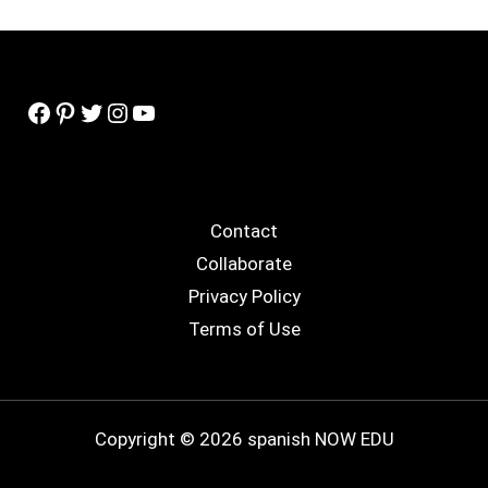
Facebook
Pinterest
Twitter
Instagram
YouTube
Contact
Collaborate
Privacy Policy
Terms of Use
Copyright © 2026 spanish NOW EDU