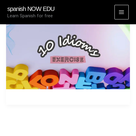
Skip
spanish NOW EDU
to
Learn Spanish for free
content