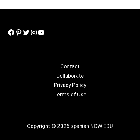
Facebook
Pinterest
Twitter
Instagram
YouTube
Contact
Collaborate
Privacy Policy
Terms of Use
Copyright © 2026 spanish NOW EDU