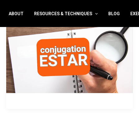
ABOUT
RESOURCES & TECHNIQUES
BLOG
EXE