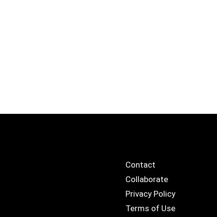
Contact
Collaborate
Privacy Policy
Terms of Use