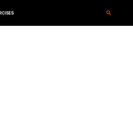
Search
RCISES