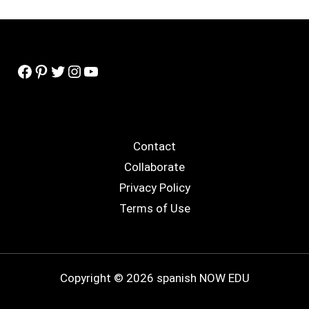
Facebook
Pinterest
Twitter
Instagram
YouTube
Contact
Collaborate
Privacy Policy
Terms of Use
Copyright © 2026 spanish NOW EDU