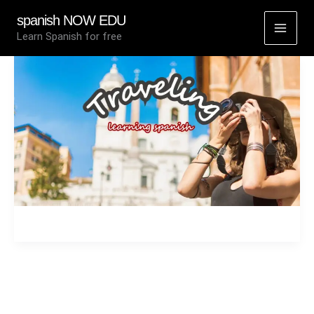
Skip
spanish NOW EDU
to
Learn Spanish for free
content