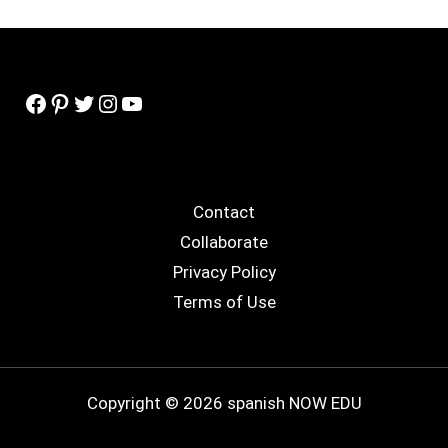
Facebook
Pinterest
Twitter
Instagram
YouTube
Contact
Collaborate
Privacy Policy
Terms of Use
Copyright © 2026 spanish NOW EDU