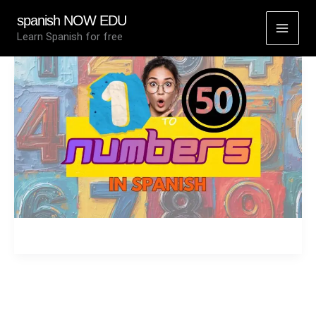
Skip
spanish NOW EDU
to
Learn Spanish for free
content