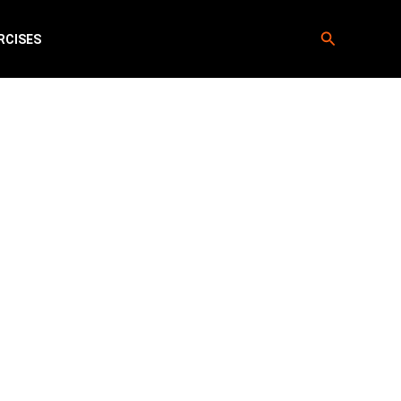
Search
RCISES