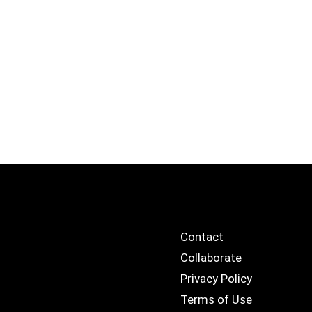
Contact
Collaborate
Privacy Policy
Terms of Use