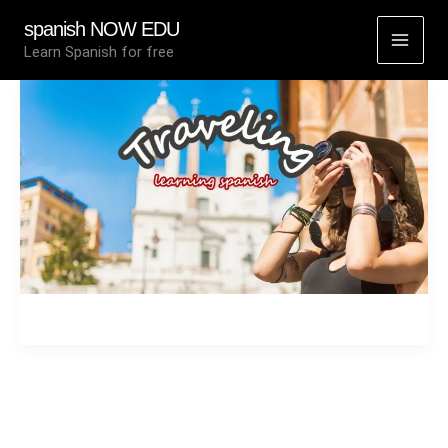
Skip
spanish NOW EDU
to
Learn Spanish for free
content