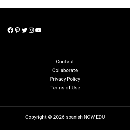
Facebook
Pinterest
Twitter
Instagram
YouTube
Contact
Collaborate
Privacy Policy
Terms of Use
Copyright © 2026 spanish NOW EDU