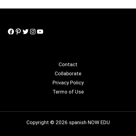
Facebook
Pinterest
Twitter
Instagram
YouTube
Contact
Collaborate
Privacy Policy
Terms of Use
Copyright © 2026 spanish NOW EDU