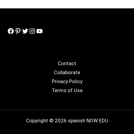
Facebook
Pinterest
Twitter
Instagram
YouTube
Contact
Collaborate
Privacy Policy
Terms of Use
Copyright © 2026 spanish NOW EDU