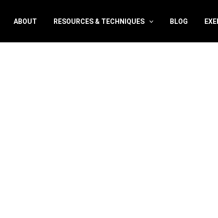
ABOUT
RESOURCES & TECHNIQUES
BLOG
EXE