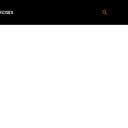
Search
RCISES