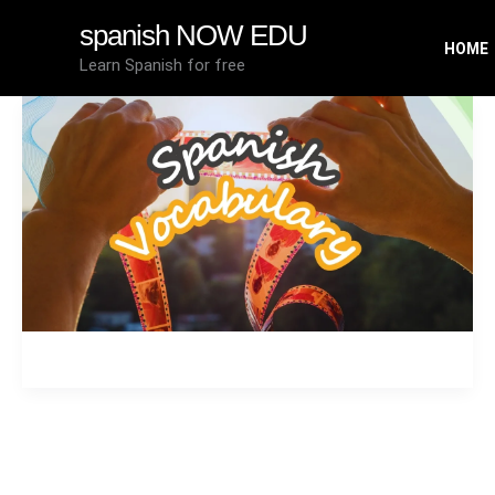
Skip
spanish NOW EDU
to
HOME
Learn Spanish for free
content