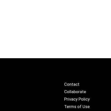
Contact
Collaborate
Privacy Policy
Terms of Use