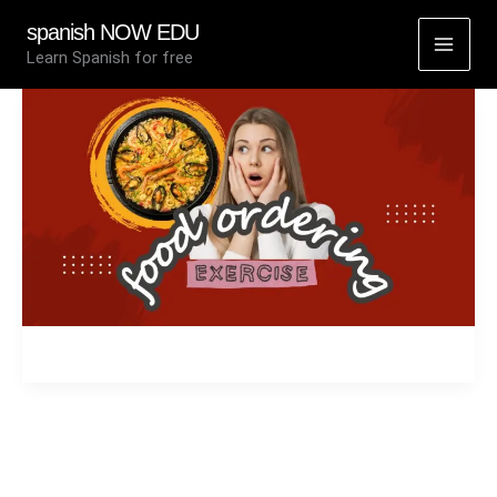
Skip
spanish NOW EDU
to
Learn Spanish for free
content