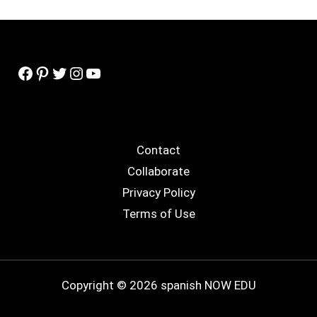
Facebook
Pinterest
Twitter
Instagram
YouTube
Contact
Collaborate
Privacy Policy
Terms of Use
Copyright © 2026 spanish NOW EDU